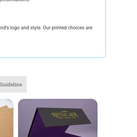
nd’s logo and style. Our printed choices are
 providing durability. Our lipstick
e and durability. Ensure that your
Guideline
clable materials but maintain excellent