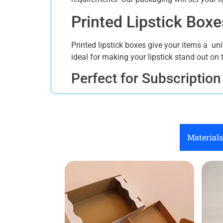
Printed Lipstick Box
Printed lipstick boxes give your items a un
ideal for making your lipstick stand out on t
Perfect for Subscription
Lipstick subscription boxes are becoming tr
subscription box Canada allow you to manag
subscribers look forward to each product.
Materials
Sustainable Lipstick Pa
Choose sustainable lipstick storage boxes t
quality and durability. Our responsible pa
Reliable Lipstick Stora