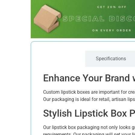
Description
Specifications
Enhance Your Brand 
Custom lipstick boxes are important for cr
Our packaging is ideal for retail, artisan li
Stylish Lipstick Box
Our lipstick box packaging not only looks g
requirements. Our packaging will set your li