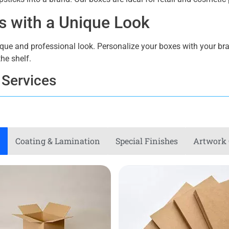
es with a Unique Look
ique and professional look. Personalize your boxes with your bra
he shelf.
 Services
endy. Our personalized boxes are great for monthly subscriptions,
e subscribers with every package. Our boxes offer both eleganc
Coating & Lamination
Special Finishes
Artwork 
ckaging
o show your dedication to sustainability. For our boxes use recy
ckaging options might help you improve your brand’s image.
ge Boxes