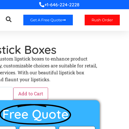
+1-646-224-2228
Get A Free Quote
Rush Order
tick Boxes
custom lipstick boxes to enhance product
, customizable choices are suitable for retail,
ervices. With our beautiful lipstick box
d flaunt your lipsticks.
Add to Cart
Free Quote