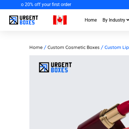
Enjoy Fa
Home
By Industry
Home
/
Custom Cosmetic Boxes
/ Custom Lip