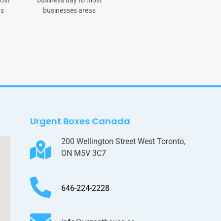
most
business day to most
as
businesses areas
Urgent Boxes Canada
200 Wellington Street West Toronto,
ON M5V 3C7
646-224-2228