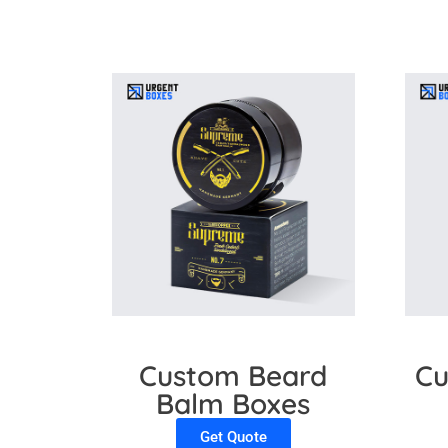
Custom Beard
Cu
Balm Boxes
Get Quote