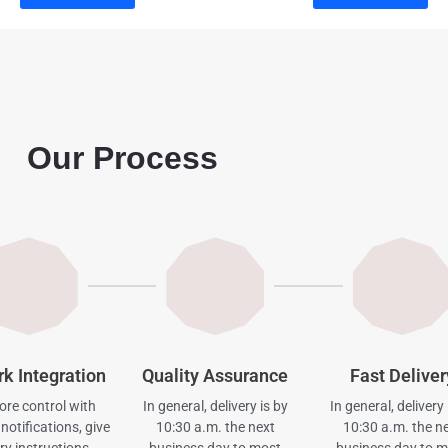
Our Process
rk Integration
Quality Assurance
Fast Deliver
re control with
In general, delivery is by
In general, delivery 
notifications, give
10:30 a.m. the next
10:30 a.m. the n