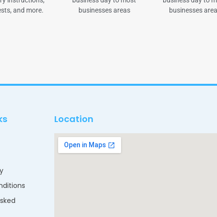
ry instructions,
business day to most
business day to 
sts, and more.
businesses areas
businesses are
ks
Location
cy
ditions
Asked