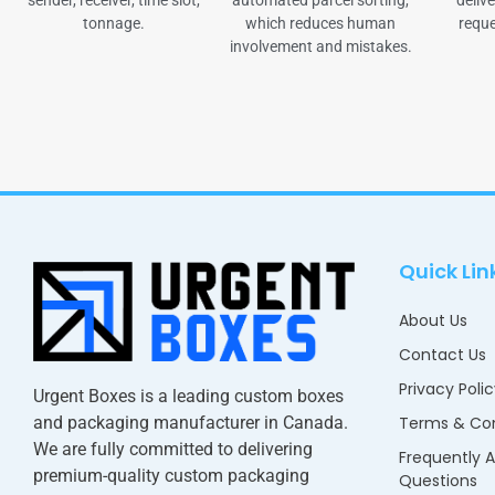
sender, receiver, time slot,
automated parcel sorting,
delive
tonnage.
which reduces human
reque
involvement and mistakes.
Quick Lin
About Us
Contact Us
Privacy Poli
Urgent Boxes is a leading custom boxes
and packaging manufacturer in Canada.
Terms & Con
We are fully committed to delivering
Frequently 
premium-quality custom packaging
Questions