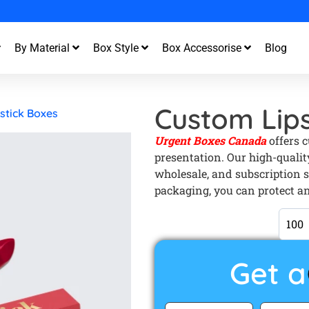
st Turnaround and Free Design Support
By Material
Box Style
Box Accessorise
Blog
Custom Lips
stick Boxes
Urgent Boxes Canada
offers 
presentation. Our high-quality
wholesale, and subscription s
packaging, you can protect an
Get a