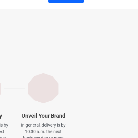
y
Unveil Your Brand
is by
In general, delivery is by
ext
10:30 a.m. the next