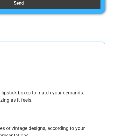
Send
e lipstick boxes to match your demands.
ing as it feels.
es or vintage designs, according to your
 presentations.