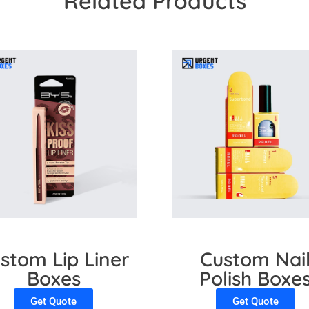
Related Products
stom Lip Liner
Custom Nai
Boxes
Polish Boxe
Get Quote
Get Quote