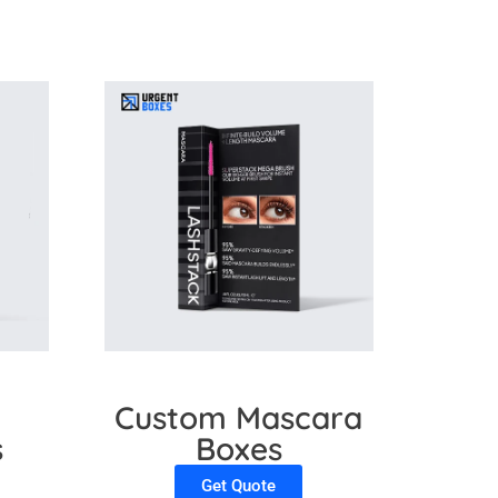
l
Custom Mascara
s
Boxes
Get Quote