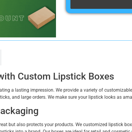
with Custom Lipstick Boxes
eating a lasting impression. We provide a variety of customizabl
psticks, and large orders. We make sure your lipstick looks as amaz
 Packaging
reat but also protects your products. We customized lipstick box
psticks into a brand. Our boxes are ideal for retail and cosmetic