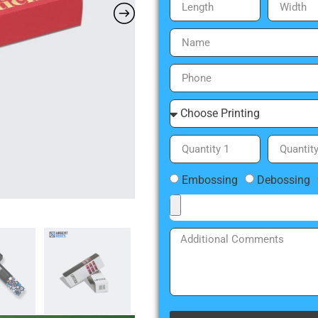
Embossing
Debossing