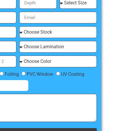
Foiling
PVC Window
UV Coating