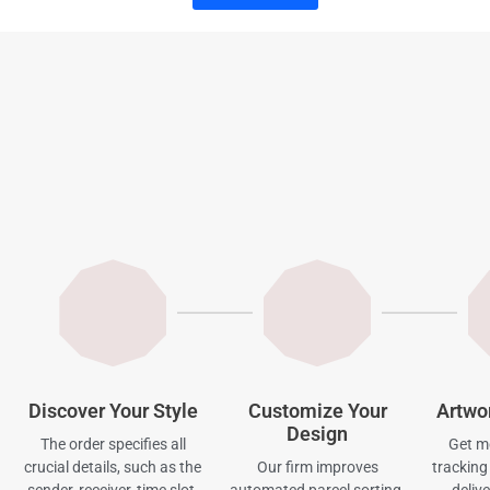
Discover Your Style
Customize Your
Artwo
Design
The order specifies all
Get mo
crucial details, such as the
Our firm improves
tracking 