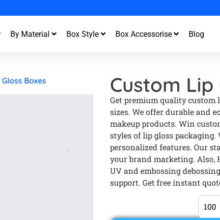
st Turnaround and Free Design Support
By Material
Box Style
Box Accessorise
Blog
Custom Lip 
 Gloss Boxes
Get premium quality custom li
sizes. We offer durable and e
makeup products. Win custom
styles of lip gloss packaging.
personalized features. Our sta
your brand marketing. Also, H
UV and embossing debossing.
support. Get free instant quot