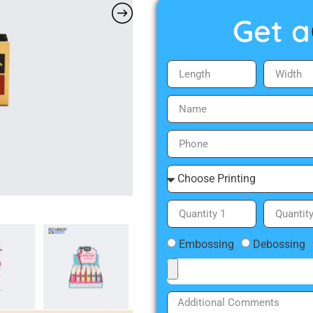
Get a
Embossing
Debossing