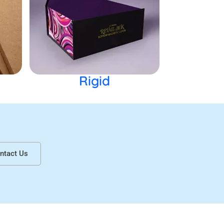
 market your brand. Get lip gloss boxes
ils of the product. Further this helps you to
Rigid
hic images and texts. We ensure the
arm the environment.
s for nail polish boxes at Urgent Boxes
ntact Us
 customize the packaging. You can choose
 lip gloss boxes wholesale to win maximum
amination options.