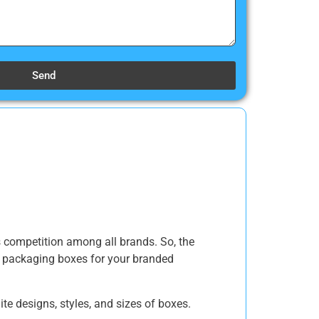
Send
es competition among all brands. So, the
g packaging boxes for your branded
e designs, styles, and sizes of boxes.