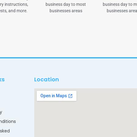
ry instructions,
business day to most
business day to 
sts, and more.
businesses areas
businesses are
ks
Location
cy
ditions
Asked