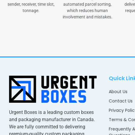
sender, receiver, time slot,
automated parcel sorting,
delive
tonnage.
which reduces human
reque
involvement and mistakes.
Quick Lin
About Us
Contact Us
Privacy Poli
Urgent Boxes is a leading custom boxes
and packaging manufacturer in Canada.
Terms & Con
We are fully committed to delivering
Frequently 
premium-quality custom packaging