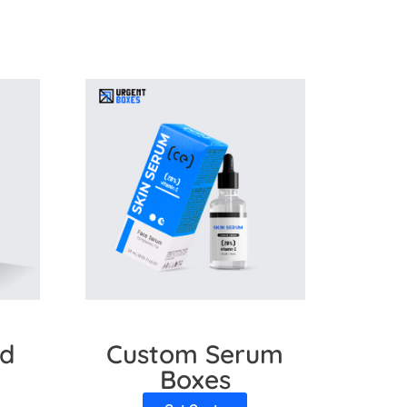
ials and various features to add visual
g-edge technology to increase your brand
rd
Custom Serum
Boxes