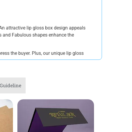
An attractive lip gloss box design appeals
gns and Fabulous shapes enhance the
ress the buyer. Plus, our unique lip gloss
Guideline