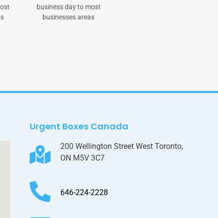
most
business day to most
as
businesses areas
Urgent Boxes Canada
200 Wellington Street West Toronto,
ON M5V 3C7
646-224-2228