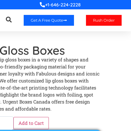
+1-646-224-2228
Get A Free Quote
Rush Order
Gloss Boxes
p gloss boxes in a variety of shapes and
co-friendly packaging material for your
er loyalty with Fabulous designs and iconic
 We offer customized lip gloss boxes with
te-of-the-art printing technology facilitates
ighlight the brand logos with foiling, spot
 Urgent Boxes Canada offers free design
es and affordable rates.
Add to Cart