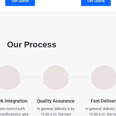
Get Quote
Get Quote
Our Process
rk Integration
Quality Assurance
Fast Deliver
re control with
In general, delivery is by
In general, delivery 
notifications, give
10:30 a.m. the next
10:30 a.m. the n