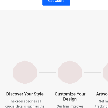
Get Quote
Discover Your Style
Customize Your
Artwo
Design
The order specifies all
Get mo
crucial details, such as the
Our firm improves
tracking 