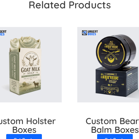
Related Products
brands to customize lip gloss boxes. We offer high-quality mater
nation protects the lip gloss from UV rays. Also, we use cuttin
re here to assist you in the whole process.
ustom Holster
Custom Bea
Boxes
Balm Boxes