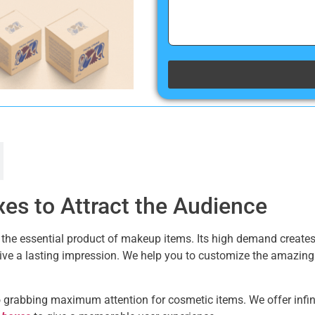
es to Attract the Audience
 is the essential product of makeup items. Its high demand creat
give a lasting impression. We help you to customize the amazin
grabbing maximum attention for cosmetic items. We offer infinit