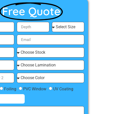
Free Quote
Foiling
PVC Window
UV Coating