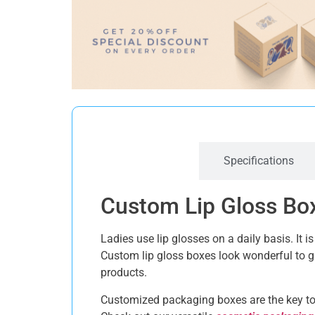
Description
Specifications
Custom Lip Gloss Box
Ladies use lip glosses on a daily basis. It
Custom lip gloss boxes look wonderful to 
products.
Customized packaging boxes are the key to 