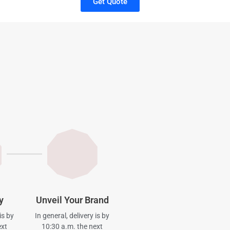
Get Quote
y
Unveil Your Brand
is by
In general, delivery is by
ext
10:30 a.m. the next