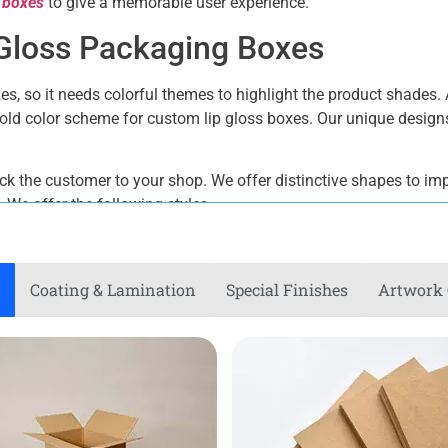
 boxes
to give a memorable user experience.
p Gloss Packaging Boxes
es, so it needs colorful themes to highlight the product shades. 
 bold color scheme for custom lip gloss boxes. Our unique desi
back the customer to your shop. We offer distinctive shapes to imp
We offer the following styles.
Coating & Lamination
Special Finishes
Artwork 
tions for Lip Gloss Packaging