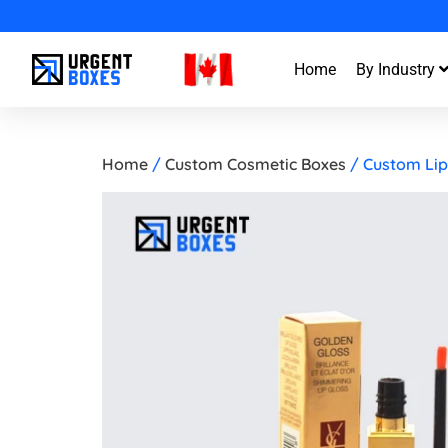
Enjoy Fa
Home
By Industry
Home
/
Custom Cosmetic Boxes
/ Custom Lip