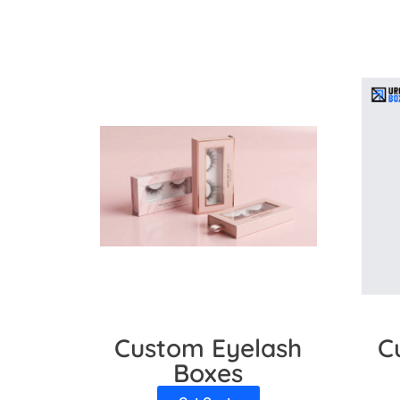
Matte
Aqueous
Why Choose Us?
Urgent Boxes Canada is the first choice of 
appeal. Our sustainable packaging with lami
awareness. So, feel free to contact us. We a
Custom Eyelash
C
Boxes