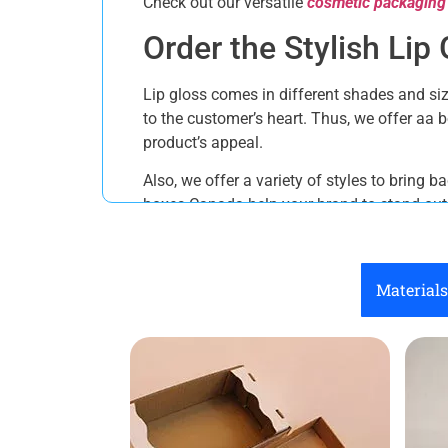
Check out our versatile
cosmetic packaging
Order the Stylish Li
Lip gloss comes in different shades and siz
to the customer’s heart. Thus, we offer aa
product’s appeal.
Also, we offer a variety of styles to bring 
boxes Canada help your brand to stand out. 
Straight Tuck End Boxes
Reverse Tuck End Boxes
Materials
Display Boxes
Window boxes
Boxes with inserts
Auto Bottom
Custom Printing Solu