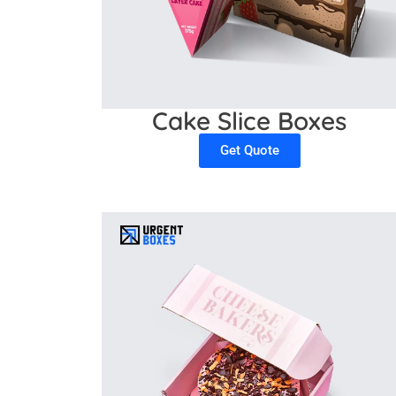
Cake Slice Boxes
Get Quote