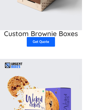
Custom Brownie Boxes
Get Quote