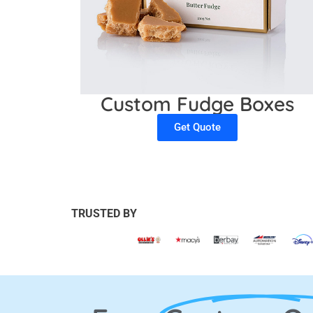
Custom Fudge Boxes
Get Quote
TRUSTED BY