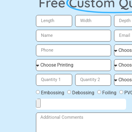
Free
Custom Q
Embossing
Debossing
Foiling
PV