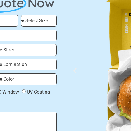
uote
Now
C Window
UV Coating