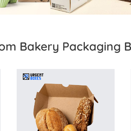
om Bakery Packaging 