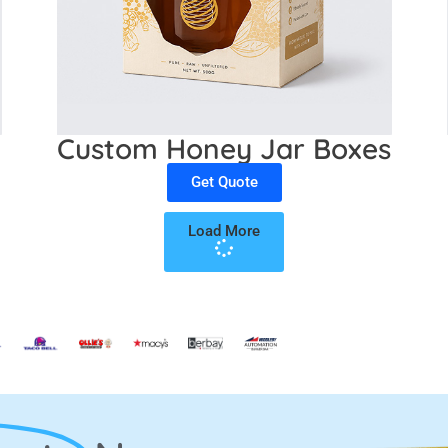
Custom Honey Jar Boxes
Get Quote
Load More