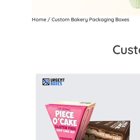
Home
/ Custom Bakery Packaging Boxes
Cust