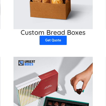
Custom Bread Boxes
Get Quote