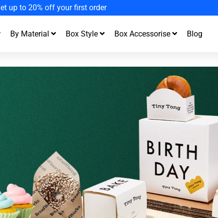
joy Fast Turnaround and Free Design Support
By Material
Box Style
Box Accessorise
Blog