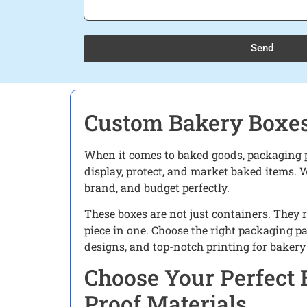
Send
Custom Bakery Boxes
When it comes to baked goods, packaging pla
display, protect, and market baked items. W
brand, and budget perfectly.
These boxes are not just containers. They 
piece in one. Choose the right packaging pa
designs, and top-notch printing for bakery 
Choose Your Perfect 
Proof Materials