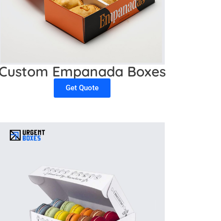
Custom Empanada Boxes
Get Quote