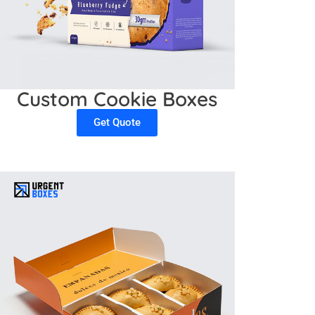
Custom Cookie Boxes
Get Quote