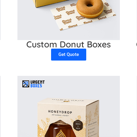
Custom Donut Boxes
Get Quote