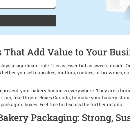
 That Add Value to Your Bus
ys a significant role. It is as essential as sweets inside.
hether you sell cupcakes, muffins, cookies, or brownies, our
represent your bakery business everywhere. They are a brand 
rtner, like Urgent Boxes Canada, to make your bakery stand 
packaging boxes. Feel free to discuss the further details.
Bakery Packaging: Strong, Sus