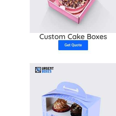
Custom Cake Boxes
Get Quote