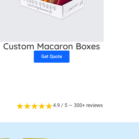
Custom Macaron Boxes
Get Quote
4.9 / 5 — 300+ reviews