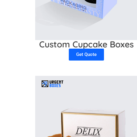
Custom Cupcake Boxes
Get Quote