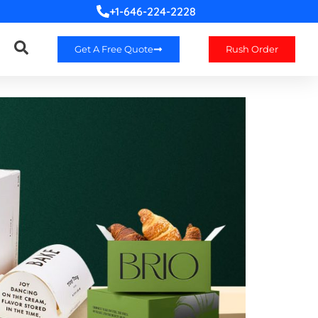
+1-646-224-2228
Get A Free Quote
Rush Order