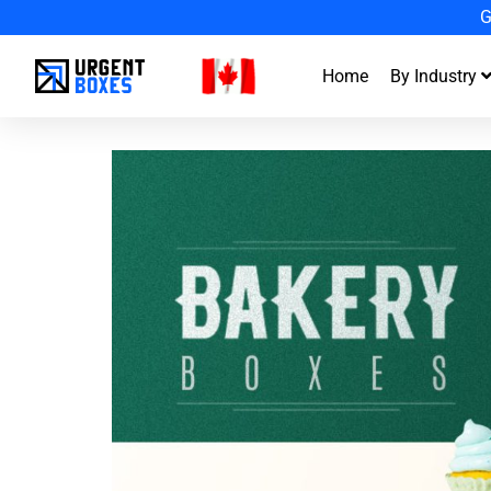
En
Home
By Industry