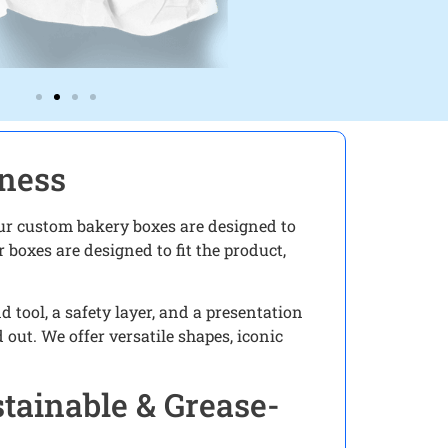
iness
 Our custom bakery boxes are designed to
 boxes are designed to fit the product,
tool, a safety layer, and a presentation
out. We offer versatile shapes, iconic
tainable & Grease-