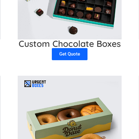
Custom Chocolate Boxes
Get Quote