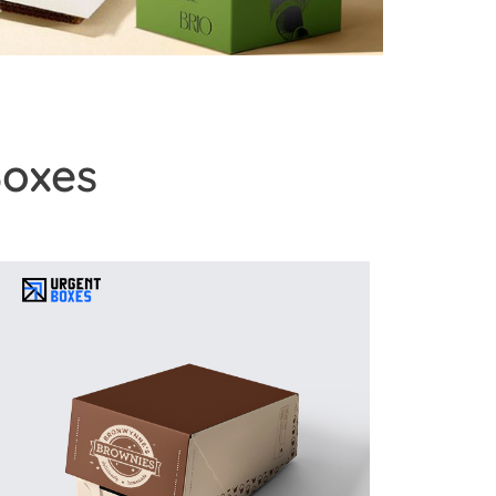
Boxes