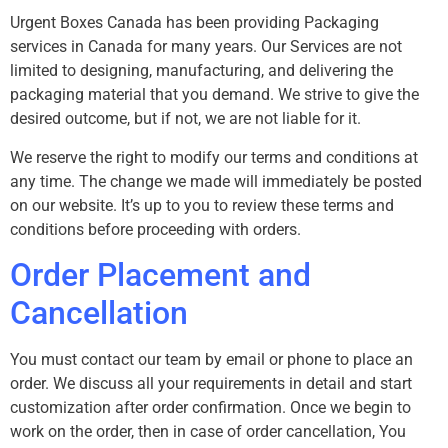
Urgent Boxes Canada has been providing Packaging
services in Canada for many years. Our Services are not
limited to designing, manufacturing, and delivering the
packaging material that you demand. We strive to give the
desired outcome, but if not, we are not liable for it.
We reserve the right to modify our terms and conditions at
any time. The change we made will immediately be posted
on our website. It’s up to you to review these terms and
conditions before proceeding with orders.
Order Placement and
Cancellation
You must contact our team by email or phone to place an
order. We discuss all your requirements in detail and start
customization after order confirmation. Once we begin to
work on the order, then in case of order cancellation, You