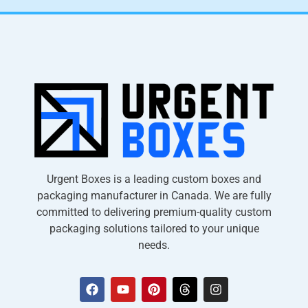
Urgent Boxes is a leading custom boxes and
packaging manufacturer in Canada. We are fully
committed to delivering premium-quality custom
packaging solutions tailored to your unique
needs.