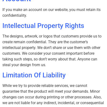
If you make an account on our website, you must retain its
confidentiality.
Intellectual Property Rights
The designs, artwork, or logos that customers provide us to
create remain confidential. They are the customer’s
intellectual property. We don’t share or use them with other
customers. We consider your consent important before
taking such steps, so don’t worry about that. Anyone can
steal your design from us.
Limitation Of Liability
While we try to provide reliable services, we cannot
guarantee that the product will meet your demands. Minor
changes can occur during printing or other processes. Also,
we are not liable for any indirect, incidental, or consequential