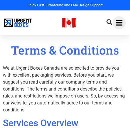
Enjoy Fast Turnaround and Free Design Support
Terms & Conditions
We at Urgent Boxes Canada are so excited to provide you
with excellent packaging services. Before you start, we
suggest you read carefully our company terms and
conditions. The terms and conditions describe the policies,
rules, and restrictions we impose on users. So, by accessing
our website, you automatically agree to our terms and
conditions.
Services Overview