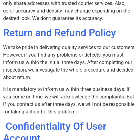
only share addresses with trusted courier services. Also,
color accuracy and density may change depending on the
desired look. We don’t guarantee its accuracy.
Return and Refund Policy
We take pride in delivering quality services to our customers.
However, if you find any problems or defects, you must
inform us within the initial three days. After completing our
inspection, we investigate the whole procedure and decided
about return.
It is mandatory to inform us within three business days. If
you come on time, we will acknowledge the complaints. But
if you contact us after three days, we will not be responsible
for taking action for this problem.
Confidentiality Of User
Account