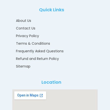
Quick Links
About Us
Contact Us
Privacy Policy
Terms & Conditions
Frequently Asked Questions
Refund and Return Policy
Sitemap
Location