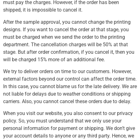
must pay the charges. However, if the order has been
shipped, it is impossible to cancel it.
After the sample approval, you cannot change the printing
designs. If you want to cancel the order at that stage, you
must be charged when we send the order to the printing
department. The cancellation charges will be 50% at that
stage. But after order confirmation, if you cancel it, then you
will be charged 15% more of an additional fee.
We try to deliver orders on time to our customers. However,
external factors beyond our control can affect the order time.
In this case, you cannot blame us for the late delivery. We are
not liable for delays due to weather conditions or shipping
carriers. Also, you cannot cancel these orders due to delay.
When you visit our website, you also consent to our privacy
policy. So, you must understand that we only use your
personal information for payment or shipping. We don’t give
your account details to anyone or any third party. Hence, we