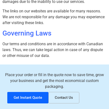
damages due to the inability to use our services.
The links on our websites are available for many reasons.
We are not responsible for any damage you may experience
after visiting these links.
Governing Laws
Our terms and conditions are in accordance with Canadian
laws. Thus, we can take legal action in case of any dispute
or other misuse of our data.
Place your order or fill in the quote now to save time, grow
your business and get the most economical custom
packaging.
Get Instant Quote
Contact Us