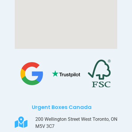
Urgent Boxes Canada
200 Wellington Street West Toronto, ON
M5V 3C7