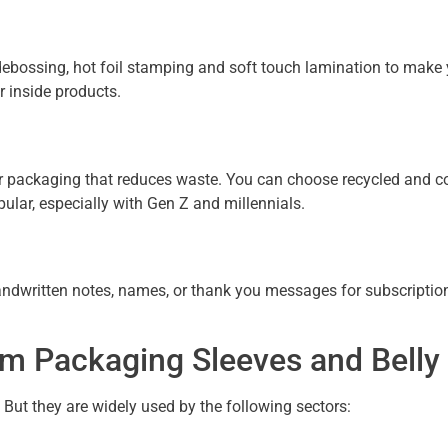
 debossing, hot foil stamping and soft touch lamination to make 
r inside products.
 packaging that reduces waste. You can choose recycled and co
ular, especially with Gen Z and millennials.
handwritten notes, names, or thank you messages for subscriptio
rom Packaging Sleeves and Bell
. But they are widely used by the following sectors: