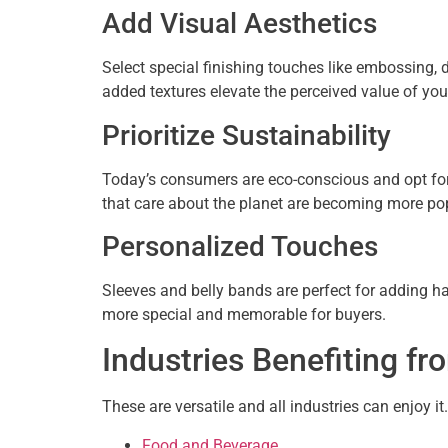
Add Visual Aesthetics
Select special finishing touches like embossing,
added textures elevate the perceived value of you
Prioritize Sustainability
Today’s consumers are eco-conscious and opt for
that care about the planet are becoming more pop
Personalized Touches
Sleeves and belly bands are perfect for adding 
more special and memorable for buyers.
Industries Benefiting f
These are versatile and all industries can enjoy it
Food and Beverage