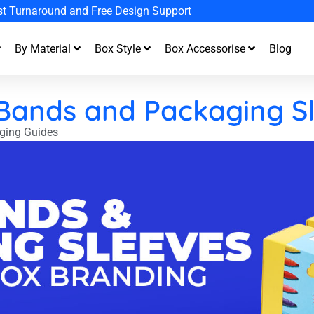
st Turnaround and Free Design Support
By Material
Box Style
Box Accessorise
Blog
 Bands and Packaging S
ging Guides