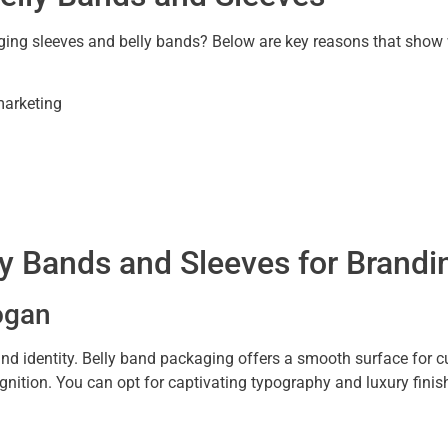
g sleeves and belly bands? Below are key reasons that show wh
marketing
y Bands and Sleeves for Brandi
ogan
rand identity. Belly band packaging offers a smooth surface for
nition. You can opt for captivating typography and luxury finish