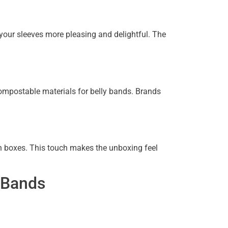
your sleeves more pleasing and delightful. The
mpostable materials for belly bands. Brands
n boxes. This touch makes the unboxing feel
y Bands