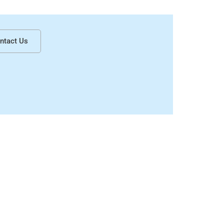
How to Choose the Right Candle Boxes for Your Candle Brand in Canada?
ntact Us