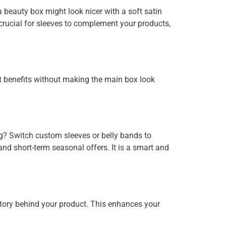
beauty box might look nicer with a soft satin
 crucial for sleeves to complement your products,
ct benefits without making the main box look
g? Switch custom sleeves or belly bands to
and short-term seasonal offers. It is a smart and
story behind your product. This enhances your