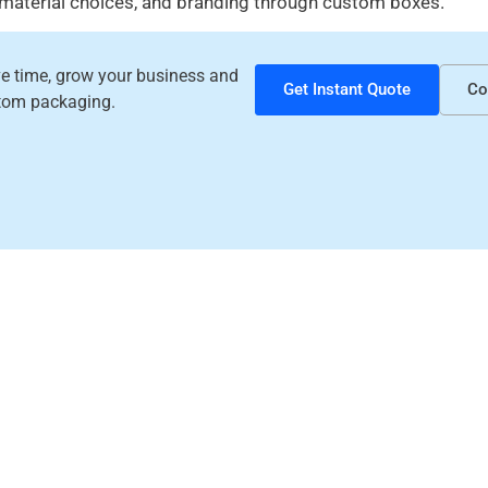
 material choices, and branding through custom boxes.
ave time, grow your business and
Get Instant Quote
Co
tom packaging.