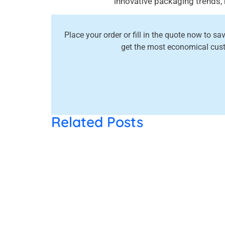
innovative packaging trends,
Place your order or fill in the quote now to s
get the most economical cus
Related Posts