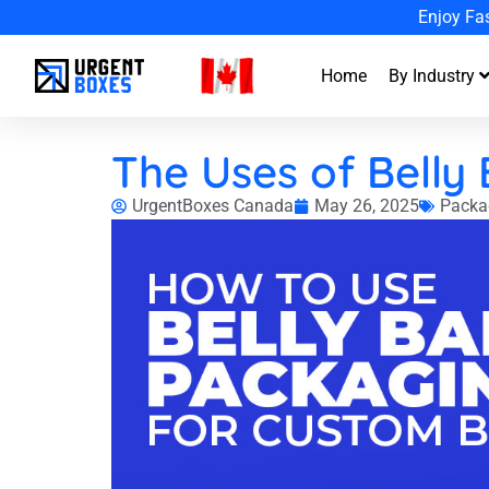
Enjoy Fa
Home
By Industry
The Uses of Belly
UrgentBoxes Canada
May 26, 2025
Packa