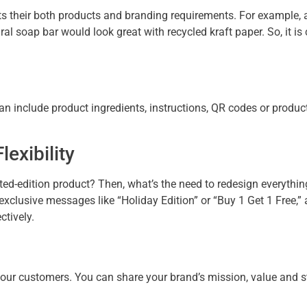
 their both products and branding requirements. For example, a 
l soap bar would look great with recycled kraft paper. So, it is
can include product ingredients, instructions, QR codes or produ
exibility
ed-edition product? Then, what’s the need to redesign everythin
xclusive messages like “Holiday Edition” or “Buy 1 Get 1 Free,” 
ectively.
your customers. You can share your brand’s mission, value and 