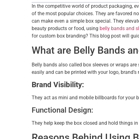
In the competitive world of product packaging, e
of the most popular choices. They are favored not 
can make even a simple box special. They elevate t
beauty products or food, using
belly bands and s
for custom box branding? This blog post will guid
What are Belly Bands a
Belly bands also called box sleeves or wraps are 
easily and can be printed with your logo, brand’s
Brand Visibility:
They act as mini and mobile billboards for your 
Functional Design:
They help keep the box closed and hold things in 
Reasons Behind Using B