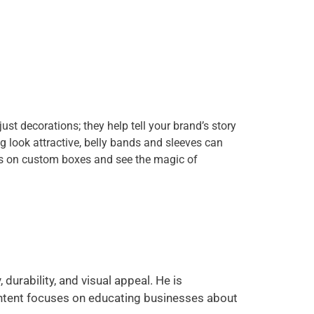
st decorations; they help tell your brand’s story
 look attractive, belly bands and sleeves can
nds on custom boxes and see the magic of
durability, and visual appeal. He is
ontent focuses on educating businesses about