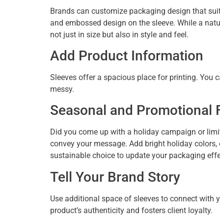
Brands can customize packaging design that suits
and embossed design on the sleeve. While a natura
not just in size but also in style and feel.
Add Product Information
Sleeves offer a spacious place for printing. You 
messy.
Seasonal and Promotional Fl
Did you come up with a holiday campaign or limit
convey your message. Add bright holiday colors, e
sustainable choice to update your packaging eff
Tell Your Brand Story
Use additional space of sleeves to connect with 
product’s authenticity and fosters client loyalty.