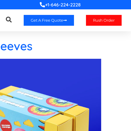
+1-646-224-2228
Get A Free Quote
Rush Order
leeves