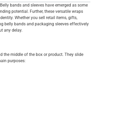
et. Belly bands and sleeves have emerged as some
nding potential. Further, these versatile wraps
tity. Whether you sell retail items, gifts,
ng belly bands and packaging sleeves effectively
ut any delay.
d the middle of the box or product. They slide
 main purposes: