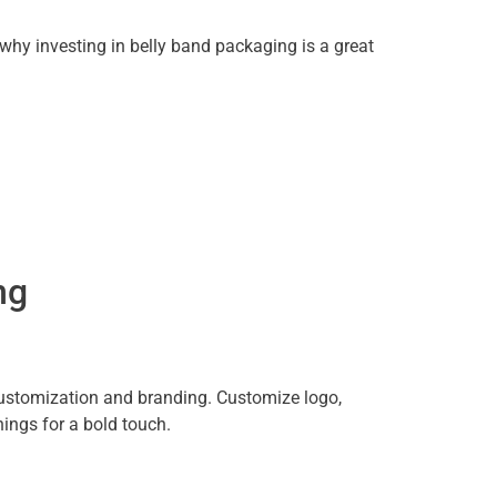
y investing in belly band packaging is a great
ng
 customization and branding. Customize logo,
ings for a bold touch.