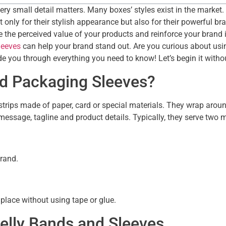
very small detail matters. Many boxes’ styles exist in the mark
only for their stylish appearance but also for their powerful bra
he perceived value of your products and reinforce your brand iden
leeves
can help your brand stand out. Are you curious about usi
e you through everything you need to know! Let’s begin it witho
nd Packaging Sleeves?
strips made of paper, card or special materials. They wrap aroun
 message, tagline and product details. Typically, they serve two
brand.
place without using tape or glue.
elly Bands and Sleeves