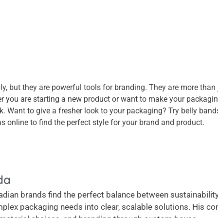
 but they are powerful tools for branding. They are more than ju
 you are starting a new product or want to make your packaging
k. Want to give a fresher look to your packaging? Try belly ba
s online to find the perfect style for your brand and product.
da
dian brands find the perfect balance between sustainability, 
plex packaging needs into clear, scalable solutions. His c