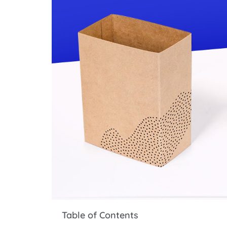
Table of Contents