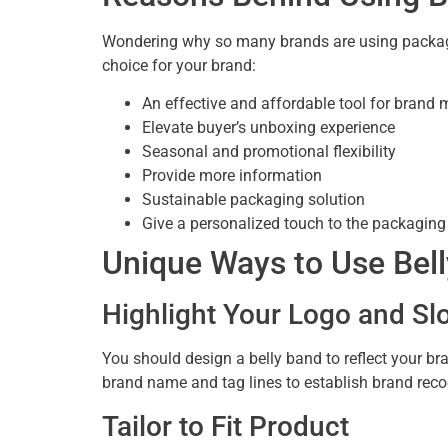
Wondering why so many brands are using packagin
choice for your brand:
An effective and affordable tool for brand 
Elevate buyer’s unboxing experience
Seasonal and promotional flexibility
Provide more information
Sustainable packaging solution
Give a personalized touch to the packaging
Unique Ways to Use Bell
Highlight Your Logo and Sl
You should design a belly band to reflect your b
brand name and tag lines to establish brand recog
Tailor to Fit Product