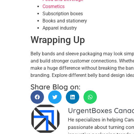
Cosmetics
Subscription boxes
Books and stationery
Apparel industry
Wrapping Up
Belly bands and sleeve packaging may look simply,
and build stronger customer connections. Whether
make a huge difference without breaking the ban
branding. Explore different belly band design idea
Share Blog on:
UrgentBoxes Cana
He specializes in helping Cana
passionate about turning com