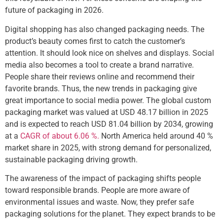
future of packaging in 2026.
Digital shopping has also changed packaging needs. The
product’s beauty comes first to catch the customer’s
attention. It should look nice on shelves and displays. Social
media also becomes a tool to create a brand narrative.
People share their reviews online and recommend their
favorite brands. Thus, the new trends in packaging give
great importance to social media power. The global custom
packaging market was valued at USD 48.17 billion in 2025
and is expected to reach USD 81.04 billion by 2034, growing
at a
CAGR of about 6.06 %.
North America held around 40 %
market share in 2025, with strong demand for personalized,
sustainable packaging driving growth.
The awareness of the impact of packaging shifts people
toward responsible brands. People are more aware of
environmental issues and waste. Now, they prefer safe
packaging solutions for the planet. They expect brands to be