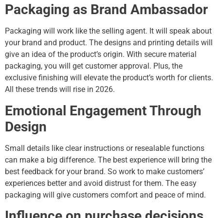
Packaging as Brand Ambassador
Packaging will work like the selling agent. It will speak about
your brand and product. The designs and printing details will
give an idea of the product’s origin. With secure material
packaging, you will get customer approval. Plus, the
exclusive finishing will elevate the product’s worth for clients.
All these trends will rise in 2026.
Emotional Engagement Through
Design
Small details like clear instructions or resealable functions
can make a big difference. The best experience will bring the
best feedback for your brand. So work to make customers’
experiences better and avoid distrust for them. The easy
packaging will give customers comfort and peace of mind.
Influence on purchase decisions