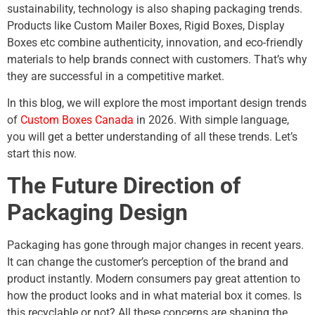
sustainability, technology is also shaping packaging trends.
Products like Custom Mailer Boxes, Rigid Boxes, Display
Boxes etc combine authenticity, innovation, and eco-friendly
materials to help brands connect with customers. That’s why
they are successful in a competitive market.
In this blog, we will explore the most important design trends
of
Custom Boxes Canada
in 2026. With simple language,
you will get a better understanding of all these trends. Let’s
start this now.
The Future Direction of
Packaging Design
Packaging has gone through major changes in recent years.
It can change the customer’s perception of the brand and
product instantly. Modern consumers pay great attention to
how the product looks and in what material box it comes. Is
this recyclable or not? All these concerns are shaping the