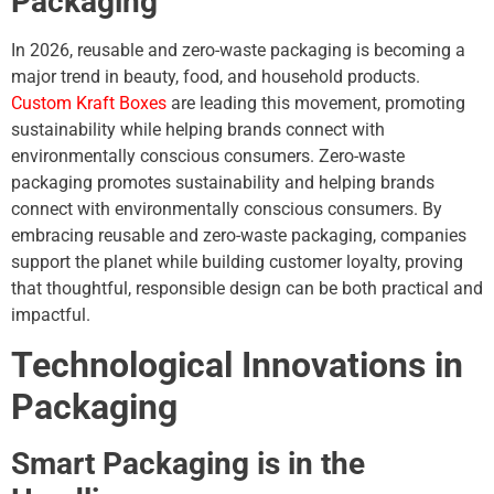
Packaging
In 2026, reusable and zero-waste packaging is becoming a
major trend in beauty, food, and household products.
Custom Kraft Boxes
are leading this movement, promoting
sustainability while helping brands connect with
environmentally conscious consumers. Zero-waste
packaging promotes sustainability and helping brands
connect with environmentally conscious consumers. By
embracing reusable and zero-waste packaging, companies
support the planet while building customer loyalty, proving
that thoughtful, responsible design can be both practical and
impactful.
Technological Innovations in
Packaging
Smart Packaging is in the