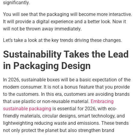
significantly.
You will see that the packaging will become more interactive.
It will provide a digital experience and a better look. Now it
will not be thrown away immediately.
Let’s take a look at the key trends driving these changes.
Sustainability Takes the Lead
in Packaging Design
In 2026, sustainable boxes will be a basic expectation of the
modern consumer. It is not a bonus feature that you provide
to the customers. In this era, customers are avoiding brands
that use plastic or non-reusable material.
Embracing
sustainable packaging
is essential for 2026, with eco-
friendly materials, circular designs, smart technology, and
lightweighting reducing waste and emissions. These trends
not only protect the planet but also strengthen brand