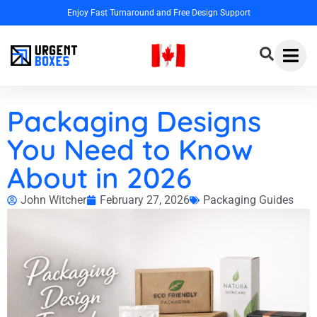
Enjoy Fast Turnaround and Free Design Support
Packaging Designs
You Need to Know
About in 2026
John Witcher
February 27, 2026
Packaging Guides