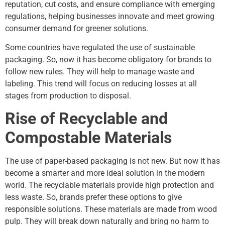
reputation, cut costs, and ensure compliance with emerging
regulations, helping businesses innovate and meet growing
consumer demand for greener solutions.
Some countries have regulated the use of sustainable
packaging. So, now it has become obligatory for brands to
follow new rules. They will help to manage waste and
labeling. This trend will focus on reducing losses at all
stages from production to disposal.
Rise of Recyclable and
Compostable Materials
The use of paper-based packaging is not new. But now it has
become a smarter and more ideal solution in the modern
world. The recyclable materials provide high protection and
less waste. So, brands prefer these options to give
responsible solutions. These materials are made from wood
pulp. They will break down naturally and bring no harm to