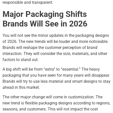
responsible and transparent.
Major Packaging Shifts
Brands Will See in 2026
You will not see the minor updates in the packaging designs
of 2026. The new trends will be louder and more noticeable.
Brands will reshape the customer perception of brand
interaction. They will consider the size, materials, and other
factors to stand out.
A big shift will be from “extra” to “essential.” The heavy
packaging that you have seen for many years will disappear.
Brands will try to use less material and smart designs to stay
ahead in this market.
The other major change will come in customization. The
new trend is flexible packaging designs according to regions,
seasons, and customers. This will not impact the cost