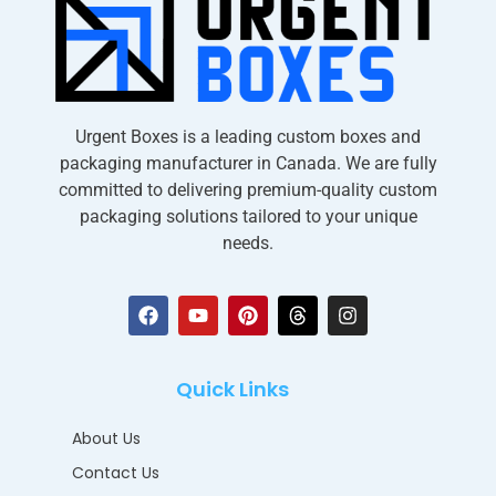
Urgent Boxes is a leading custom boxes and
packaging manufacturer in Canada. We are fully
committed to delivering premium-quality custom
packaging solutions tailored to your unique
needs.
Quick Links
About Us
Contact Us