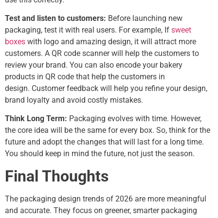
Test and listen to customers:
Before launching new
packaging, test it with real users. For example, If
sweet
boxes
with logo and amazing design, it will attract more
customers. A QR code scanner will help the customers to
review your brand. You can also encode your bakery
products in QR code that help the customers in
design.
Customer feedback will help you refine your design,
brand loyalty and avoid costly mistakes.
Think Long Term:
Packaging evolves
with time. However,
the core idea will be the same for every box. So, think for the
future and adopt the changes that will last for a long time.
You should keep in mind the future, not just the season.
Final Thoughts
The packaging design trends of 2026 are more meaningful
and accurate. They focus on greener, smarter packaging