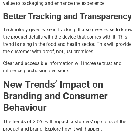
value to packaging and enhance the experience.
Better Tracking and Transparency
Technology gives ease in tracking. It also gives ease to know
the product details with the device that comes with it. This
trend is rising in the food and health sector. This will provide
the customer with proof, not just promises.
Clear and accessible information will increase trust and
influence purchasing decisions.
New Trends’ Impact on
Branding and Consumer
Behaviour
The trends of 2026 will impact customers’ opinions of the
product and brand. Explore how it will happen.