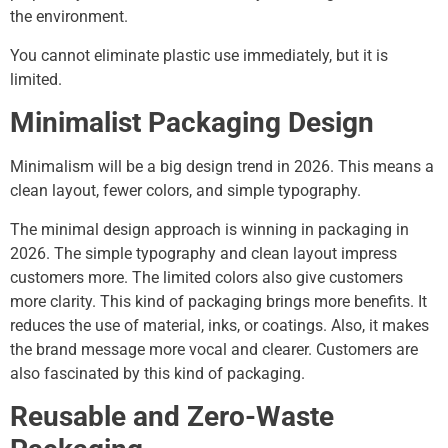
the environment.
You cannot eliminate plastic use immediately, but it is
limited.
Minimalist Packaging Design
Minimalism will be a big design trend in 2026. This means a
clean layout, fewer colors, and simple typography.
The minimal design approach is winning in packaging in
2026. The simple typography and clean layout impress
customers more. The limited colors also give customers
more clarity. This kind of packaging brings more benefits. It
reduces the use of material, inks, or coatings. Also, it makes
the brand message more vocal and clearer. Customers are
also fascinated by this kind of packaging.
Reusable and Zero-Waste