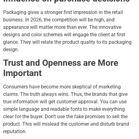
Packaging gives a stronger first impression in the retail
business. In 2026, the competition will be high, and
appearance will matter more than ever. The innovative
designs and color schemes will engage the client at first
glance. They will relate the product quality to its packaging
design.
Trust and Openness are More
Important
Consumers have become more skeptical of marketing
claims. The truth always wins. Thus, the brands that give
true information will get customer approval. You can use
simple language and readable fonts to make everything
clear for the buyer. Don’t use the fake promises to sell the
product. This will mislead the customer and disturb brand
reputation.