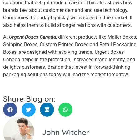
solutions that delight modern clients. This also shows how
brands feel about customer demand and use technology.
Companies that adapt quickly will succeed in the market. It
also helps them to build stronger relations with customers.
At
Urgent Boxes Canada
, different products like Mailer Boxes,
Shipping Boxes, Custom Printed Boxes and Retail Packaging
Boxes, are designed with evolving trends. Urgent Boxes
Canada helps in the protection, increases brand identity, and
delights customers. Brands that invest in forward-thinking
packaging solutions today will lead the market tomorrow.
Share Blog on:
John Witcher