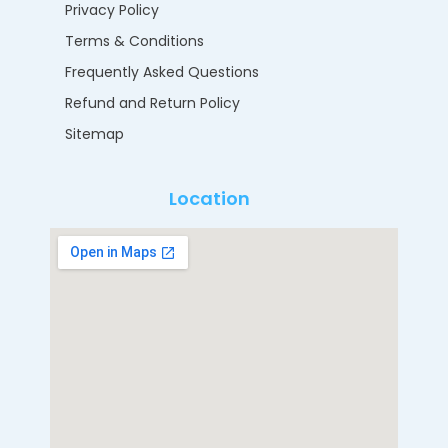
Privacy Policy
Terms & Conditions
Frequently Asked Questions
Refund and Return Policy
Sitemap
Location