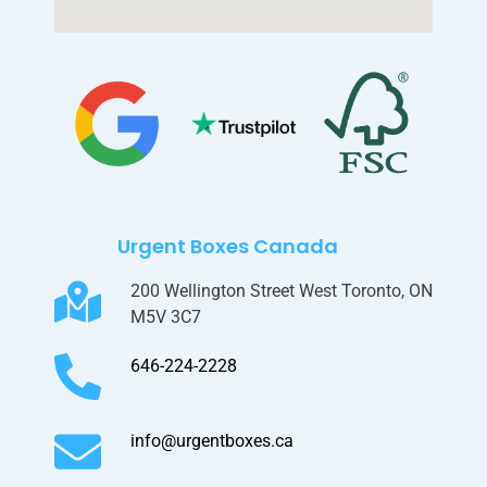
Urgent Boxes Canada
200 Wellington Street West Toronto, ON
M5V 3C7
646-224-2228
info@urgentboxes.ca