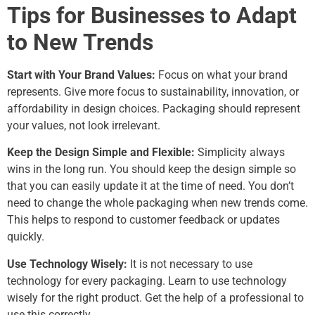
Tips for Businesses to Adapt
to New Trends
Start with Your Brand Values:
Focus on what your brand
represents. Give more focus to sustainability, innovation, or
affordability in design choices. Packaging should represent
your values, not look irrelevant.
Keep the Design Simple and Flexible:
Simplicity always
wins in the long run. You should keep the design simple so
that you can easily update it at the time of need. You don’t
need to change the whole packaging when new trends come.
This helps to respond to customer feedback or updates
quickly.
Use Technology Wisely:
It is not necessary to use
technology for every packaging. Learn to use technology
wisely for the right product. Get the help of a professional to
use this correctly.