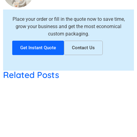
How to Choose the Right Candle Boxes for Your Candle Brand in Canada?
Place your order or fill in the quote now to save time,
Custom Christmas Gift Boxes for Candles, Chocolates & Bakery Items
grow your business and get the most economical
custom packaging.
Get Instant Quote
Contact Us
Related Posts
Why Is Custom
Packaging Better
Than Standard