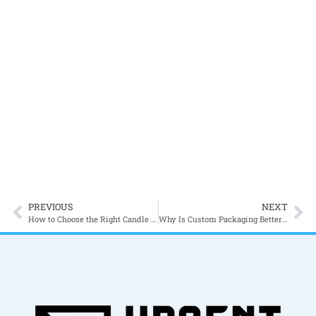
Cookie Packaging Ideas for Bakeries in Canada
Packaging?
Packaging is the first thing that a
customer sees before anything
else. In the modern market, it is
the...
PREVIOUS
NEXT
How to Choose the Right Candle Boxes for Your Candle Brand in Canada?
Why Is Custom Packaging Better Than Standard Packaging?