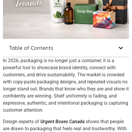
Table of Contents
In 2026, packaging is no longer just a container; it is a
powerful tool to showcase brand identity, connect with
customers, and drive sustainability.
The market is crowded
with copy-paste packaging designs, and repeated visuals no
longer stand out. Brands that know who they are and show it
confidently are winning. Shelf uniformity is fading, and
expressive, authentic, and intentional packaging is capturing
customer attention.
Design experts of
Urgent Boxes Canada
shows that people
are drawn to packaging that feels real and trustworthy. With