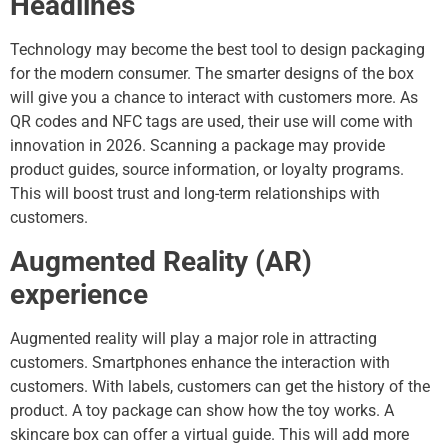
Headlines
Technology may become the best tool to design packaging
for the modern consumer. The smarter designs of the box
will give you a chance to interact with customers more. As
QR codes and NFC tags are used, their use will come with
innovation in 2026. Scanning a package may provide
product guides, source information, or loyalty programs.
This will boost trust and long-term relationships with
customers.
Augmented Reality (AR)
experience
Augmented reality will play a major role in attracting
customers. Smartphones enhance the interaction with
customers. With labels, customers can get the history of the
product. A toy package can show how the toy works. A
skincare box can offer a virtual guide. This will add more