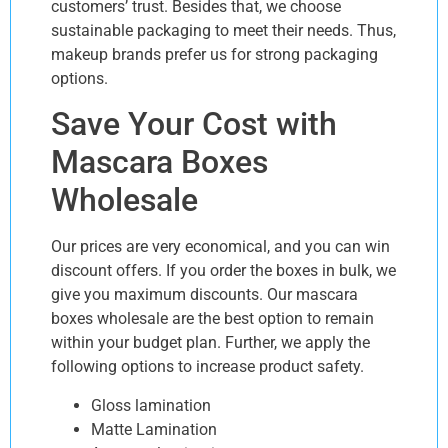
customers’ trust. Besides that, we choose
sustainable packaging to meet their needs. Thus,
makeup brands prefer us for strong packaging
options.
Save Your Cost with
Mascara Boxes
Wholesale
Our prices are very economical, and you can win
discount offers. If you order the boxes in bulk, we
give you maximum discounts. Our mascara
boxes wholesale are the best option to remain
within your budget plan. Further, we apply the
following options to increase product safety.
Gloss lamination
Matte Lamination