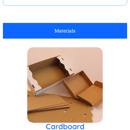
Materials
Cardboard