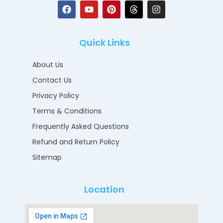
Quick Links
About Us
Contact Us
Privacy Policy
Terms & Conditions
Frequently Asked Questions
Refund and Return Policy
Sitemap
Location