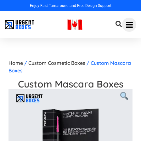
 Design Support
Home
/
Custom Cosmetic Boxes
/ Custom Mascara
Boxes
Custom Mascara Boxes