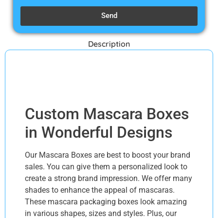
Send
Description
Description
Custom Mascara Boxes
in Wonderful Designs
Our Mascara Boxes are best to boost your brand
sales. You can give them a personalized look to
create a strong brand impression. We offer many
shades to enhance the appeal of mascaras.
These mascara packaging boxes look amazing
in various shapes, sizes and styles. Plus, our