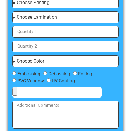
Embossing
Debossing
Foiling
PVC Window
UV Coating