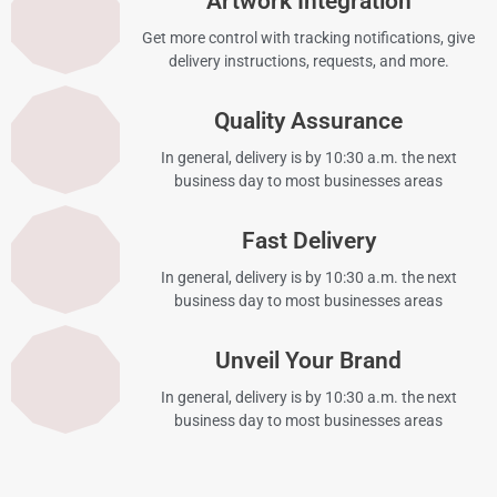
Artwork Integration
Get more control with tracking notifications, give
delivery instructions, requests, and more.
Quality Assurance
In general, delivery is by 10:30 a.m. the next
business day to most businesses areas
Fast Delivery
In general, delivery is by 10:30 a.m. the next
business day to most businesses areas
Unveil Your Brand
In general, delivery is by 10:30 a.m. the next
business day to most businesses areas