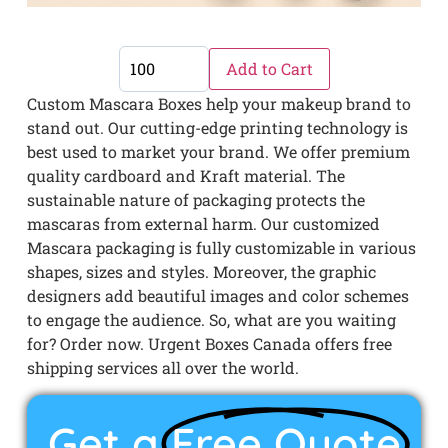
Add to Cart
Custom Mascara Boxes help your makeup brand to
stand out. Our cutting-edge printing technology is
best used to market your brand. We offer premium
quality cardboard and Kraft material. The
sustainable nature of packaging protects the
mascaras from external harm. Our customized
Mascara packaging is fully customizable in various
shapes, sizes and styles. Moreover, the graphic
designers add beautiful images and color schemes
to engage the audience. So, what are you waiting
for? Order now. Urgent Boxes Canada offers free
shipping services all over the world.
Get a
Free Quote