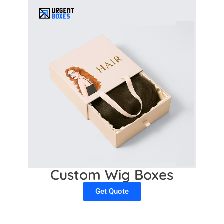
Custom Wig Boxes
Get Quote