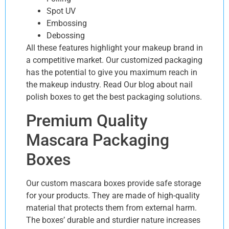
Spot UV
Embossing
Debossing
All these features highlight your makeup brand in
a competitive market. Our customized packaging
has the potential to give you maximum reach in
the makeup industry. Read Our blog about nail
polish boxes to get the best packaging solutions.
Premium Quality
Mascara Packaging
Boxes
Our custom mascara boxes provide safe storage
for your products. They are made of high-quality
material that protects them from external harm.
The boxes’ durable and sturdier nature increases