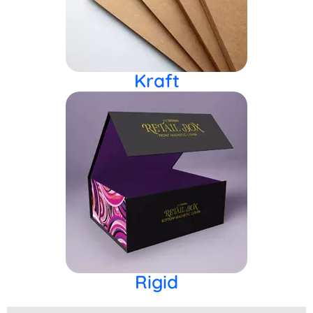
Kraft
Rigid