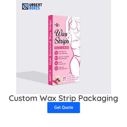
Custom Wax Strip Packaging
Get Quote