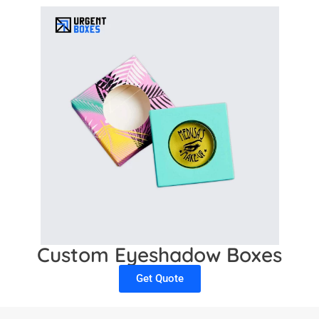
Custom Eyeshadow Boxes
Get Quote