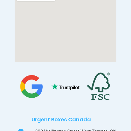
Urgent Boxes Canada