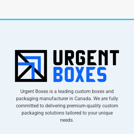
Urgent Boxes is a leading custom boxes and
packaging manufacturer in Canada. We are fully
committed to delivering premium-quality custom
packaging solutions tailored to your unique
needs.