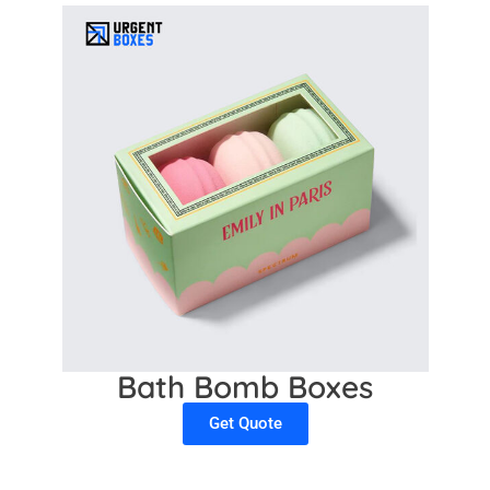
Bath Bomb Boxes
Get Quote