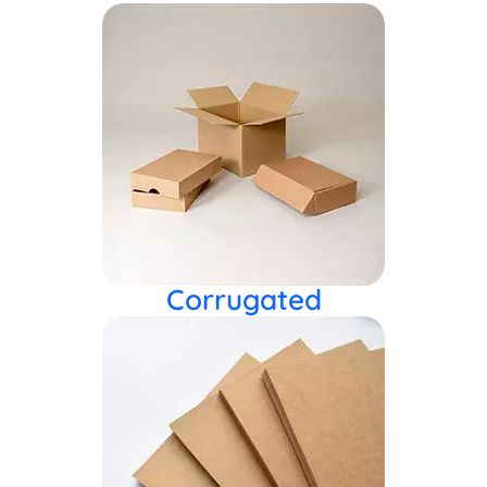
Corrugated