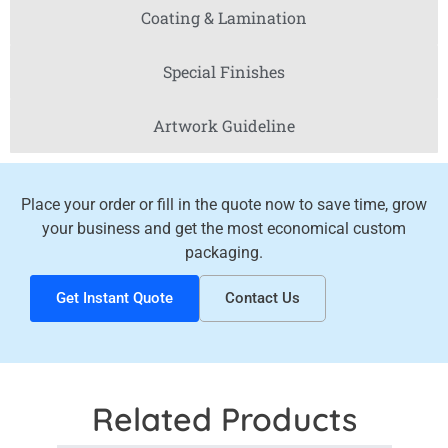
Coating & Lamination
Special Finishes
Artwork Guideline
Place your order or fill in the quote now to save time, grow
your business and get the most economical custom
packaging.
Get Instant Quote
Contact Us
Related Products