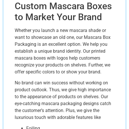
Custom Mascara Boxes
to Market Your Brand
Whether you launch a new mascara shade or
want to showcase an old one, our Mascara Box
Packaging is an excellent option. We help you
establish a unique brand identity. Our printed
mascara boxes with logos help customers
recognize your products on shelves. Further, we
offer specific colors to or show your brand.
No brand can win success without working on
product outlook. Thus, we give high importance
to the appearance of products on shelves. Our
eye-catching mascara packaging designs catch
the customer’s attention. Plus, we give the
luxurious touch with adorable features like
Foiling