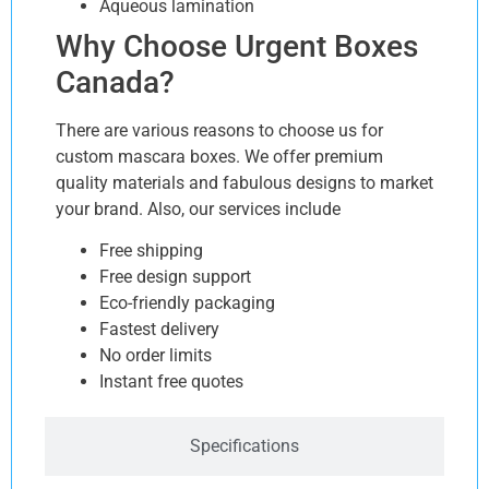
Aqueous lamination
Why Choose Urgent Boxes
Canada?
There are various reasons to choose us for
custom mascara boxes. We offer premium
quality materials and fabulous designs to market
your brand. Also, our services include
Free shipping
Free design support
Eco-friendly packaging
Fastest delivery
No order limits
Instant free quotes
Specifications