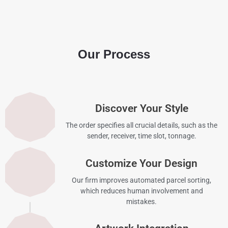
Our Process
Discover Your Style
The order specifies all crucial details, such as the
sender, receiver, time slot, tonnage.
Customize Your Design
Our firm improves automated parcel sorting,
which reduces human involvement and
mistakes.