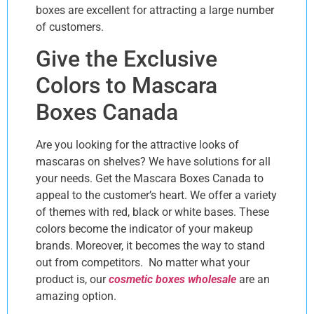
boxes are excellent for attracting a large number
of customers.
Give the Exclusive
Colors to Mascara
Boxes Canada
Are you looking for the attractive looks of
mascaras on shelves? We have solutions for all
your needs. Get the Mascara Boxes Canada to
appeal to the customer’s heart. We offer a variety
of themes with red, black or white bases. These
colors become the indicator of your makeup
brands. Moreover, it becomes the way to stand
out from competitors. No matter what your
product is, our
cosmetic boxes wholesale
are an
amazing option.