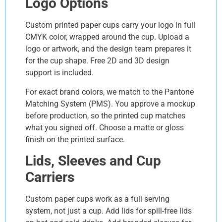
Logo Options
Custom printed paper cups carry your logo in full
CMYK color, wrapped around the cup. Upload a
logo or artwork, and the design team prepares it
for the cup shape. Free 2D and 3D design
support is included.
For exact brand colors, we match to the Pantone
Matching System (PMS). You approve a mockup
before production, so the printed cup matches
what you signed off. Choose a matte or gloss
finish on the printed surface.
Lids, Sleeves and Cup
Carriers
Custom paper cups work as a full serving
system, not just a cup. Add lids for spill-free lids