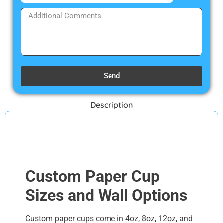
Send
Description
Discription
Custom Paper Cup
Sizes and Wall Options
Custom paper cups come in 4oz, 8oz, 12oz, and