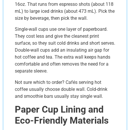
16oz. That runs from espresso shots (about 118
mL) to large iced drinks (about 473 mL). Pick the
size by beverage, then pick the wall.
Single-wall cups use one layer of paperboard.
They cost less and give the cleanest print
surface, so they suit cold drinks and short serves.
Double-wall cups add an insulating air gap for
hot coffee and tea. The extra wall keeps hands
comfortable and often removes the need for a
separate sleeve.
Not sure which to order? Cafés serving hot
coffee usually choose double wall. Cold-drink
and smoothie bars usually stay single wall.
Paper Cup Lining and
Eco-Friendly Materials