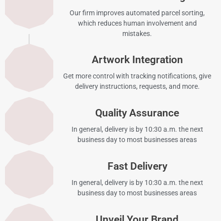
Our firm improves automated parcel sorting,
which reduces human involvement and
mistakes.
Artwork Integration
Get more control with tracking notifications, give
delivery instructions, requests, and more.
Quality Assurance
In general, delivery is by 10:30 a.m. the next
business day to most businesses areas
Fast Delivery
In general, delivery is by 10:30 a.m. the next
business day to most businesses areas
Unveil Your Brand