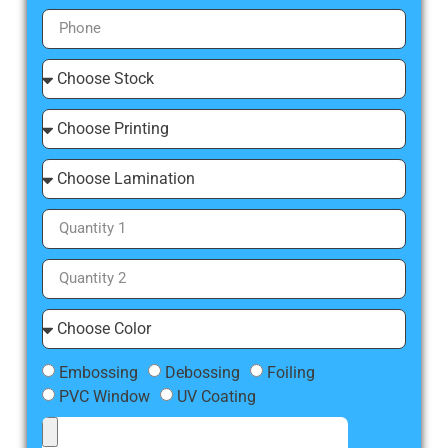
Embossing
Debossing
Foiling
PVC Window
UV Coating