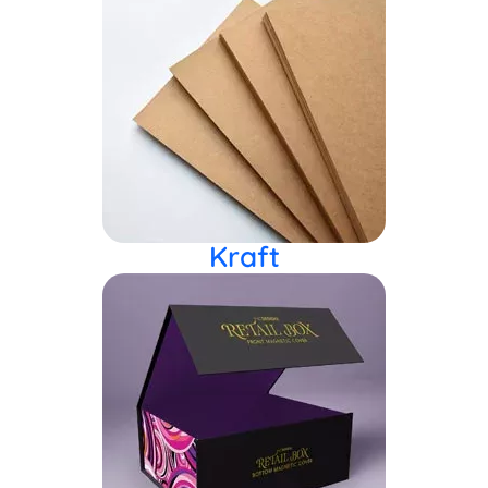
Kraft