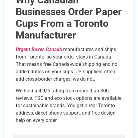
Businesses Order Paper
Cups From a Toronto
Manufacturer
Urgent Boxes Canada
manufactures and ships
from Toronto, so your order stays in Canada.
That means free Canada-wide shipping and no
added duties on your cups. US suppliers often
add cross-border charges; we do not.
We hold a 4.9/5 rating from more than 300
reviews. FSC and eco stock options are available
for sustainable brands. You get a real Toronto
address, direct phone support, and free design
help on every order.