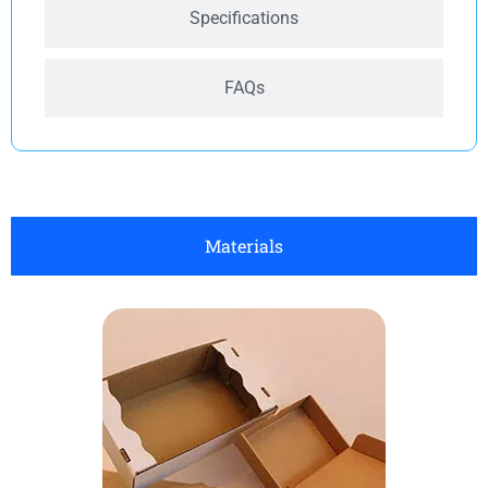
Specifications
FAQs
Materials