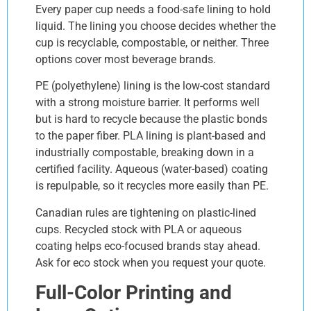
Every paper cup needs a food-safe lining to hold
liquid. The lining you choose decides whether the
cup is recyclable, compostable, or neither. Three
options cover most beverage brands.
PE (polyethylene) lining is the low-cost standard
with a strong moisture barrier. It performs well
but is hard to recycle because the plastic bonds
to the paper fiber. PLA lining is plant-based and
industrially compostable, breaking down in a
certified facility. Aqueous (water-based) coating
is repulpable, so it recycles more easily than PE.
Canadian rules are tightening on plastic-lined
cups. Recycled stock with PLA or aqueous
coating helps eco-focused brands stay ahead.
Ask for eco stock when you request your quote.
Full-Color Printing and