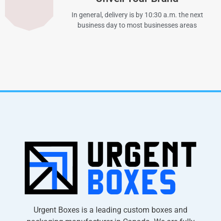
In general, delivery is by 10:30 a.m. the next
business day to most businesses areas
Urgent Boxes is a leading custom boxes and