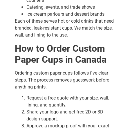
counters
Catering, events, and trade shows
Ice cream parlours and dessert brands
Each of these serves hot or cold drinks that need
branded, leak-resistant cups. We match the size,
wall, and lining to the use.
How to Order Custom
Paper Cups in Canada
Ordering custom paper cups follows five clear
steps. The process removes guesswork before
anything prints.
Request a free quote with your size, wall,
lining, and quantity.
Share your logo and get free 2D or 3D
design support.
Approve a mockup proof with your exact