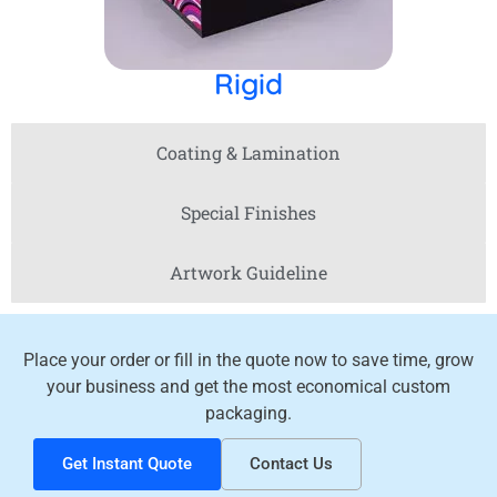
Rigid
Coating & Lamination
Special Finishes
Artwork Guideline
Place your order or fill in the quote now to save time, grow
your business and get the most economical custom
packaging.
Get Instant Quote
Contact Us