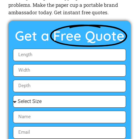
problems. Make the paper cup a portable brand
ambassador today. Get instant free quotes.
Get a
Free Quote