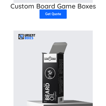
Custom Board Game Boxes
Get Quote