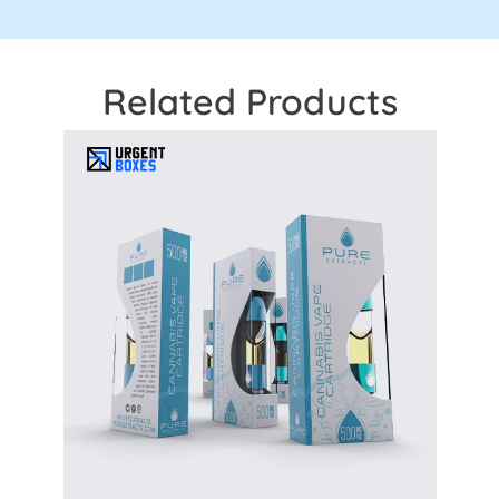
Related Products