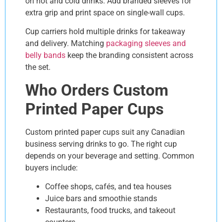
on hot and cold drinks. Add branded sleeves for
extra grip and print space on single-wall cups.
Cup carriers hold multiple drinks for takeaway
and delivery. Matching
packaging sleeves and
belly bands
keep the branding consistent across
the set.
Who Orders Custom
Printed Paper Cups
Custom printed paper cups suit any Canadian
business serving drinks to go. The right cup
depends on your beverage and setting. Common
buyers include:
Coffee shops, cafés, and tea houses
Juice bars and smoothie stands
Restaurants, food trucks, and takeout