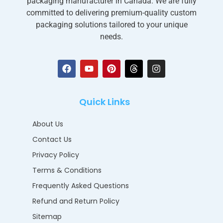
packaging manufacturer in Canada. We are fully
committed to delivering premium-quality custom
packaging solutions tailored to your unique
needs.
Quick Links
About Us
Contact Us
Privacy Policy
Terms & Conditions
Frequently Asked Questions
Refund and Return Policy
Sitemap