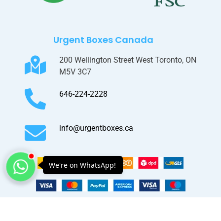
Urgent Boxes Canada
200 Wellington Street West Toronto, ON
M5V 3C7
646-224-2228
info@urgentboxes.ca