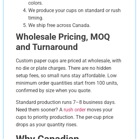
colors.
We produce your cups on standard or rush
timing.
We ship free across Canada.
Wholesale Pricing, MOQ
and Turnaround
Custom paper cups are priced at wholesale, with
no die or plate charges. There are no hidden
setup fees, so small runs stay affordable. Low
minimum order quantities start from 100 units,
confirmed by size when you quote.
Standard production runs 7–8 business days.
Need them sooner? A
rush order
moves your
cups to priority production. The per-cup price
drops as your quantity rises.
Why Canadian