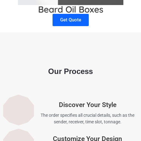
Beard Oil Boxes
Get Quote
Our Process
Discover Your Style
The order specifies all crucial details, such as the
sender, receiver, time slot, tonnage.
Customize Your Design