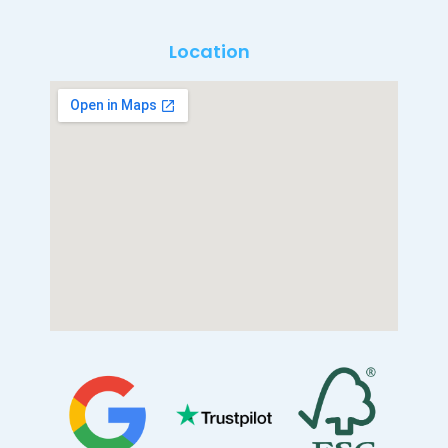
Location