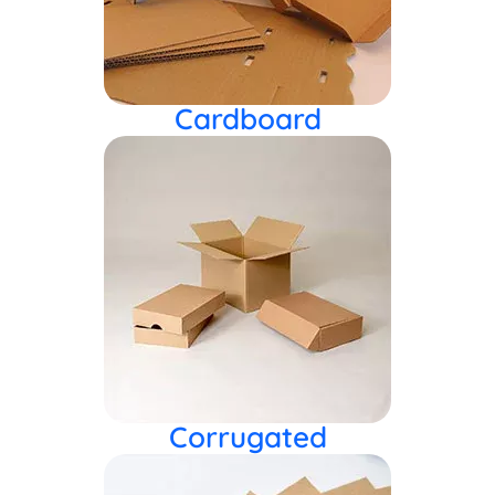
Cardboard
Corrugated