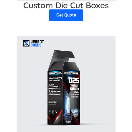
Custom Die Cut Boxes
Get Quote