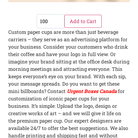
Add to Cart
Custom paper cups are more than just beverage
carriers – they serve as an advertising platform for
your business. Consider your customers who drink
their coffee and have your logo in full view. Or
imagine your brand sitting at the office desk during
morning meetings and attracting everyone. This
keeps everyone’s eye on your brand. With each sip,
your message spreads. Do you want to get these
mini billboards? Contact
Urgent Boxes Canada
for
customization of iconic paper cups for your
business. It’s simple: Upload the logo, design or
creative works of art – and we will give it life on
the premium paper cup. Our expert designers are
available 24/7 to offer the best suggestions. We also
handle printing and shipping fast and without