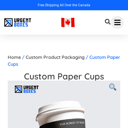
Home
/
Custom Product Packaging
/ Custom Paper
Cups
Custom Paper Cups