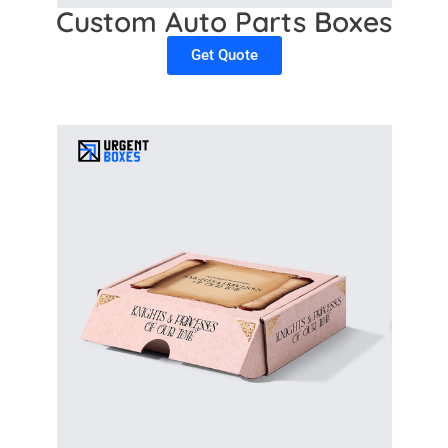
Custom Auto Parts Boxes
Get Quote