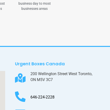
most
business day to most
as
businesses areas
Urgent Boxes Canada
200 Wellington Street West Toronto,
ON M5V 3C7
646-224-2228