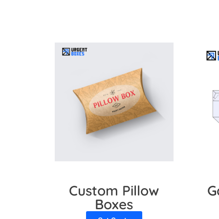
Custom Pillow
G
Boxes