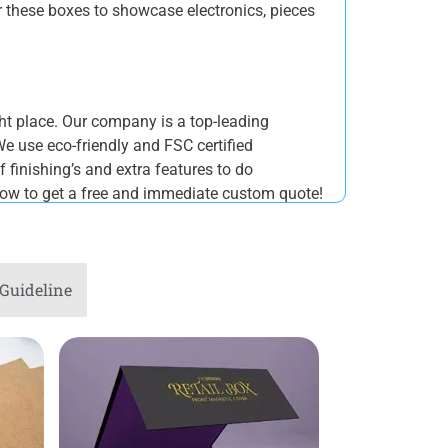
r these boxes to showcase electronics, pieces
ght place. Our company is a top-leading
e use eco-friendly and FSC certified
finishing’s and extra features to do
 now to get a free and immediate custom quote!
Guideline