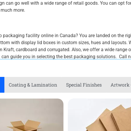
n can go well with a wide range of retail goods. You can opt fo
d much more.
eap packaging facility online in Canada? You are landed on the ri
om with display lid boxes in custom sizes, hues and layouts. W
Kraft, cardboard and corrugated. Also, we offer a wide range of 
y can guide you in selecting the best packaging solutions. Call
Coating & Lamination
Special Finishes
Artwork 