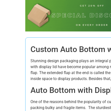
Custom Auto Bottom wi
Stunning design packaging plays an integral p
with display lid have become popular among r
flap. The extended flap at the end is called th
inside space to display products. Besides that
Auto Bottom with Displ
One of the reasons behind the popularity of cu
packing bulky and fragile items. The sturdiest