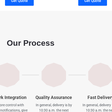
Get Quote
Get Quote
Our Process
rk Integration
Quality Assurance
Fast Deliver
re control with
In general, delivery is by
In general, delivery 
notifications, give
10:30 a.m. the next
10:30 a.m. the n