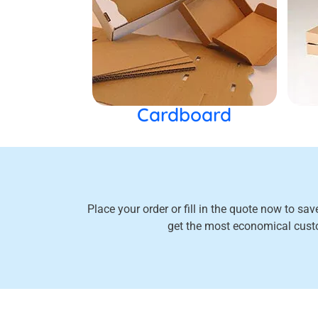
Cardboard
Place your order or fill in the quote now to sa
get the most economical cus