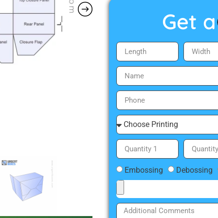
Get a
Embossing
Debossing