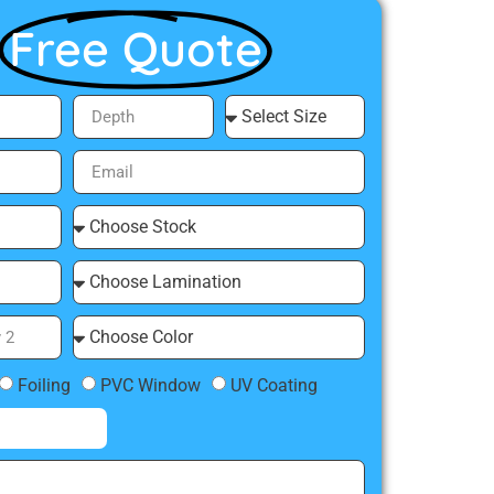
Free Quote
Foiling
PVC Window
UV Coating