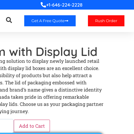
+1-646-224-2228
Get A Free Quote
Rush Order
 with Display Lid
g solution to display newly launched retail
h display lid boxes are an excellent choice.
bility of products but also help attract a
s. The lid of packaging embossed with
 and brand’s name gives a distinctive identity
nada takes pride in offering remarkable
lay lids. Choose us as your packaging partner
ying journey.
Add to Cart