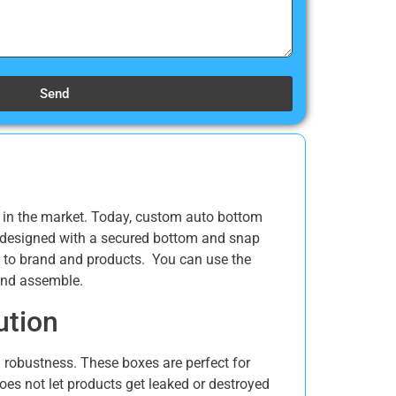
Send
s in the market. Today, custom auto bottom
e designed with a secured bottom and snap
ted to brand and products. You can use the
 and assemble.
ution
d robustness. These boxes are perfect for
oes not let products get leaked or destroyed