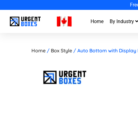
G
Home
By Industry
Home
/
Box Style
/ Auto Bottom with Display 