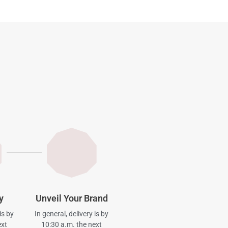
y
Unveil Your Brand
is by
In general, delivery is by
ext
10:30 a.m. the next