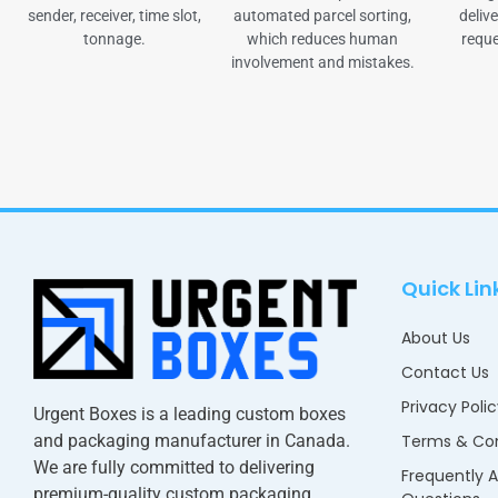
sender, receiver, time slot,
automated parcel sorting,
delive
tonnage.
which reduces human
reque
involvement and mistakes.
Quick Lin
About Us
Contact Us
Privacy Poli
Urgent Boxes is a leading custom boxes
and packaging manufacturer in Canada.
Terms & Con
We are fully committed to delivering
Frequently 
premium-quality custom packaging