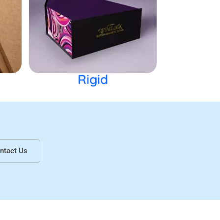
Rigid
ntact Us