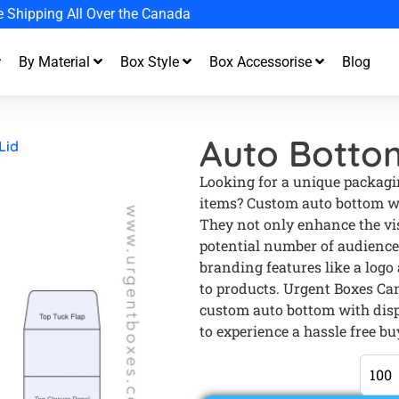
et up to 20% off your first order
By Material
Box Style
Box Accessorise
Blog
Auto Bottom
Lid
Looking for a unique packagin
items? Custom auto bottom wit
They not only enhance the visi
potential number of audience
branding features like a logo
to products. Urgent Boxes Ca
custom auto bottom with disp
to experience a hassle free bu