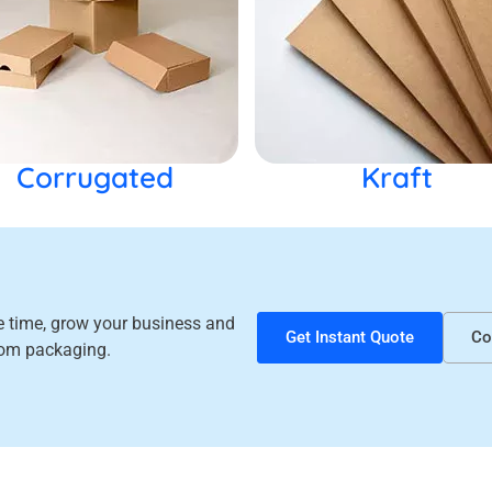
Corrugated
Kraft
ve time, grow your business and
Get Instant Quote
Co
tom packaging.