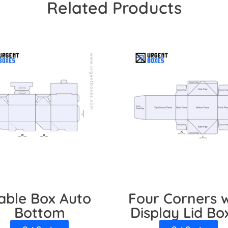
Related Products
able Box Auto
Four Corners w
Bottom
Display Lid Bo