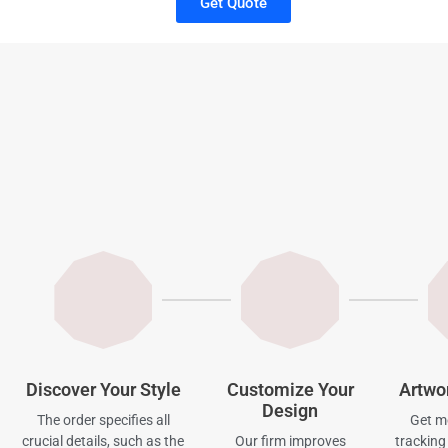
Get Quote
Discover Your Style
Customize Your
Artwo
Design
The order specifies all
Get mo
crucial details, such as the
Our firm improves
tracking 