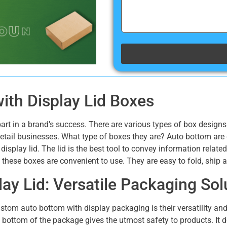
th Display Lid Boxes
art in a brand’s success. There are various types of box design
etail businesses. What type of boxes they are? Auto bottom ar
e display lid. The lid is the best tool to convey information rela
, these boxes are convenient to use. They are easy to fold, ship
ay Lid: Versatile Packaging Sol
stom auto bottom with display packaging is their versatility an
 bottom of the package gives the utmost safety to products. It d