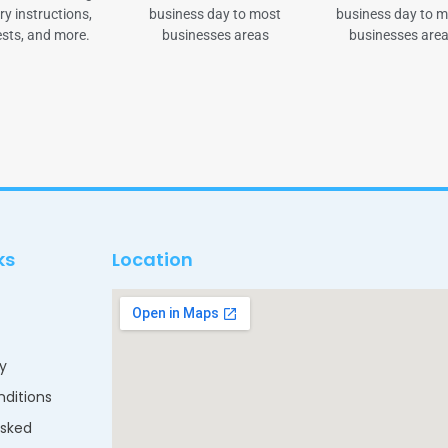
ry instructions,
business day to most
business day to 
sts, and more.
businesses areas
businesses are
ks
Location
cy
ditions
Asked