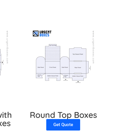
ith
Round Top Boxes
xes
Get Quote