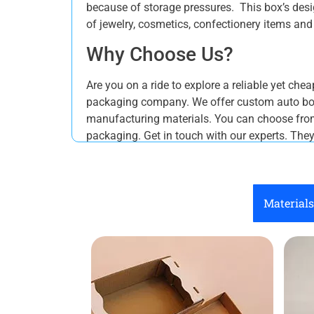
because of storage pressures. This box’s desig
of jewelry, cosmetics, confectionery items an
Why Choose Us?
Are you on a ride to explore a reliable yet ch
packaging company. We offer custom auto bott
manufacturing materials. You can choose from 
packaging. Get in touch with our experts. The
Materials